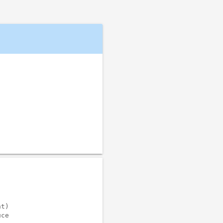
t)

ce
