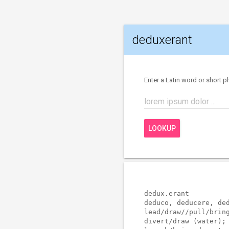
deduxerant
Enter a Latin word or short p
lorem ipsum dolor ...
LOOKUP
dedux.erant          
deduco, deducere, ded
lead/draw//pull/bring
divert/draw (water); 