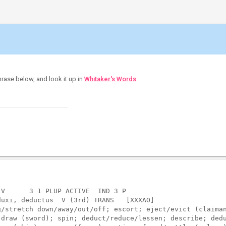
hrase below, and look it up in
Whitaker's Words
:
V      3 1 PLUP ACTIVE  IND 3 P    

uxi, deductus  V (3rd) TRANS   [XXXAO]  

/stretch down/away/out/off; escort; eject/evict (claiman
draw (sword); spin; deduct/reduce/lessen; describe; dedu