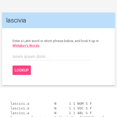
lascivia
Enter a Latin word or short phrase below, and look it up in
Whitaker's Words
:
lorem ipsum dolor ...
LOOKUP
lascivi.a            N      1 1 NOM S F            
lascivi.a            N      1 1 VOC S F            
lascivi.a            N      1 1 ABL S F            