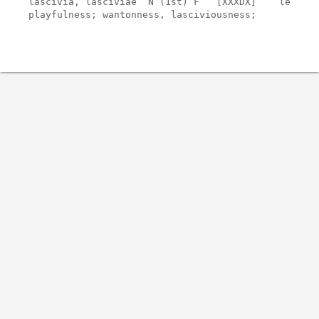
lascivia, lasciviae  N (1st) F   [XXXDX]    lesser

playfulness; wantonness, lasciviousness;
