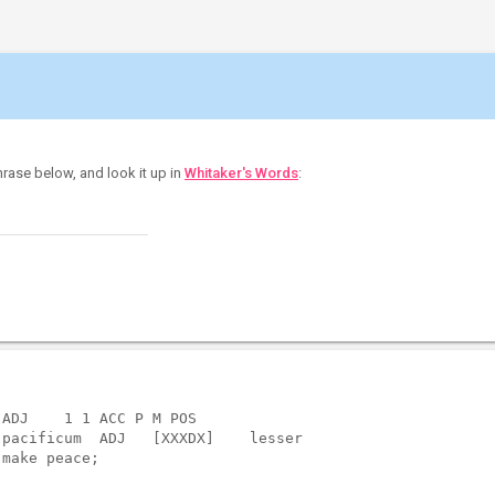
hrase below, and look it up in
Whitaker's Words
:
ADJ    1 1 ACC P M POS             

pacificum  ADJ   [XXXDX]    lesser

make peace;
