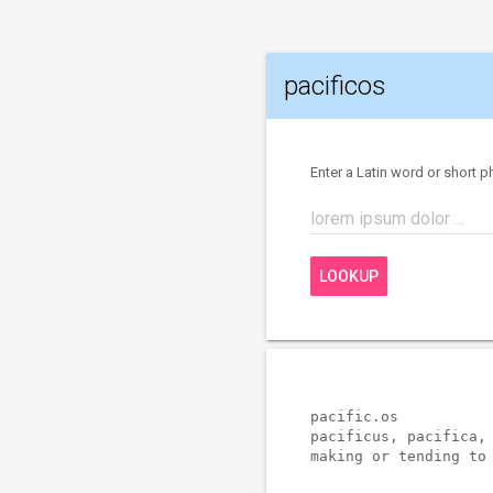
pacificos
Enter a Latin word or short p
lorem ipsum dolor ...
LOOKUP
pacific.os           
pacificus, pacifica, 
making or tending to 