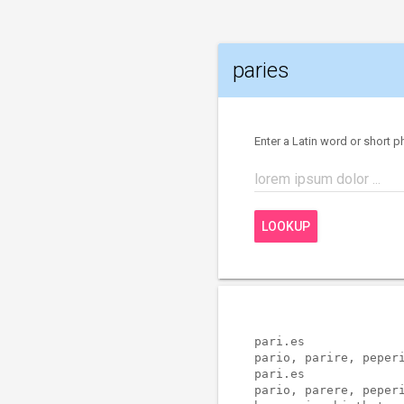
paries
Enter a Latin word or short p
lorem ipsum dolor ...
LOOKUP
pari.es              
pario, parire, peperi
pari.es              
pario, parere, peperi