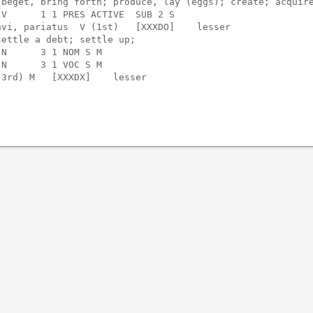
beget, bring forth; produce, lay (eggs); create; acquire
V      1 1 PRES ACTIVE  SUB 2 S    

vi, pariatus  V (1st)   [XXXDO]    lesser

ettle a debt; settle up;

N      3 1 NOM S M                 

N      3 1 VOC S M                 

3rd) M   [XXXDX]    lesser
