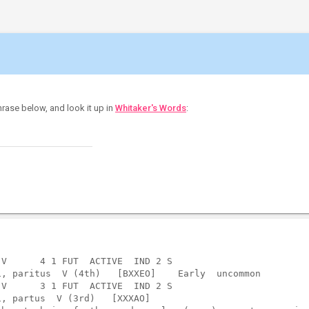
hrase below, and look it up in
Whitaker's Words
:
V      4 1 FUT  ACTIVE  IND 2 S    

, paritus  V (4th)   [BXXEO]    Early  uncommon

V      3 1 FUT  ACTIVE  IND 2 S    

, partus  V (3rd)   [XXXAO]  
