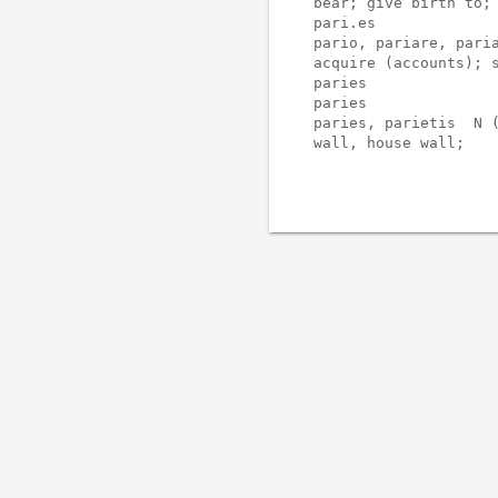
bear; give birth to; 
pari.es              
pario, pariare, paria
acquire (accounts); s
paries               
paries               
paries, parietis  N (
wall, house wall;
