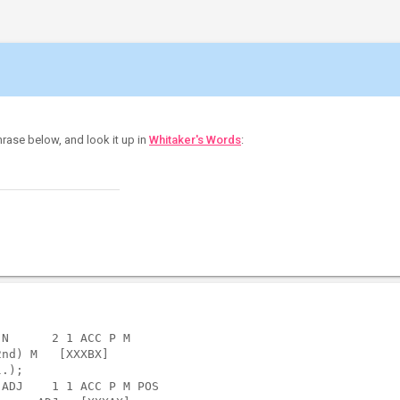
hrase below, and look it up in
Whitaker's Words
:
N      2 1 ACC P M                 

nd) M   [XXXBX]  

.);

ADJ    1 1 ACC P M POS             
