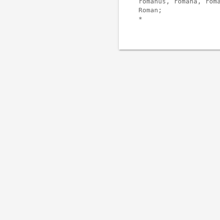
romanus, romana, roma
Roman;
