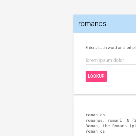
romanos
Enter a Latin word or short p
lorem ipsum dolor ...
LOOKUP
roman.os             
romanus, romani  N (2
Roman; the Romans (pl
roman.os             