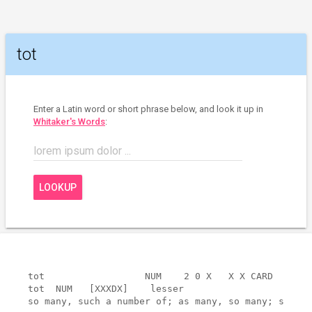
tot
Enter a Latin word or short phrase below, and look it up in
Whitaker's Words
:
lorem ipsum dolor ...
LOOKUP
tot                  NUM    2 0 X   X X CARD       
tot  NUM   [XXXDX]    lesser

so many, such a number of; as many, so many; such a